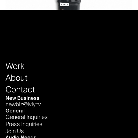
Work
About
Contact
New Business
newbiz@lvly.tv
General
General Inquiries
Press Inquiries
Join Us
Audio Needs