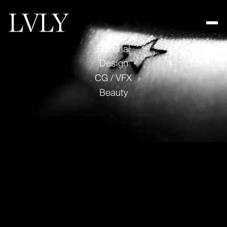
Editorial
Design
CG / VFX
Work
Beauty
About
Contact
Text Link
Looking for audio?
Text Link
Text Link
visit
decibel.nyc
Amazon
Fall Launch
© COPYRIGHT LVLY 2025