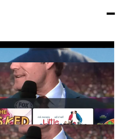
Looking for audio?
visit
decibel.nyc