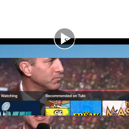
Services