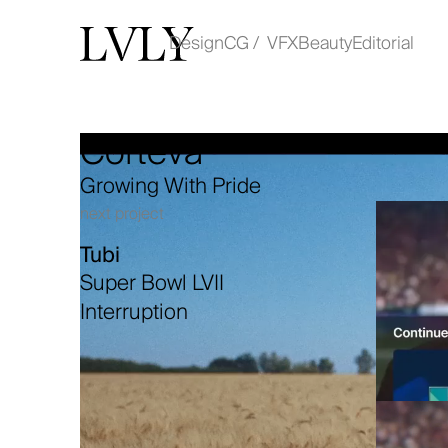
Design
CG / VFX
Beauty
Editorial
Corteva
Work
Growing With Pride
About
next project
Tubi
Contact
Super Bowl LVII
Interruption
instagram
linkedin
© COPYRIGHT LVLY 2025