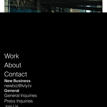
Work
About
Contact
New Business
newbiz@lvly.tv
General
General Inquiries
Press Inquiries
Join Us