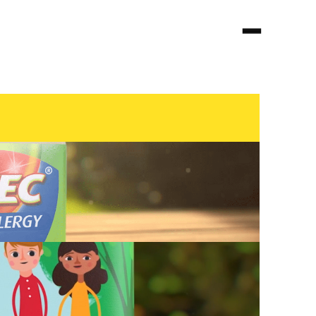
Looking for audio?
visit
decibel.nyc