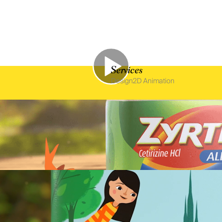
Services
Design
2D Animation