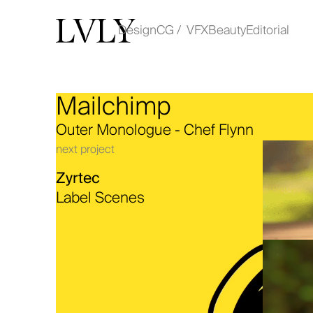
Design
CG / VFX
Beauty
Editorial
Mailchimp
Work
Outer Monologue - Chef Flynn
About
next project
Zyrtec
Contact
Label Scenes
instagram
linkedin
© COPYRIGHT LVLY 2025