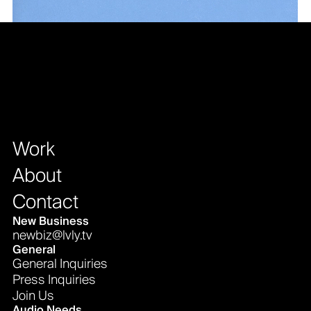
Work
About
Contact
New Business
newbiz@lvly.tv
General
General Inquiries
Press Inquiries
Join Us
Audio Needs