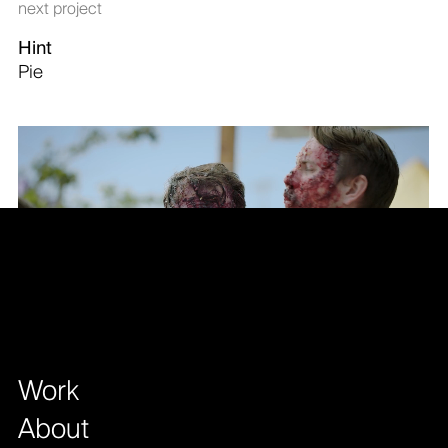
next project
Hint
Pie
Work
About