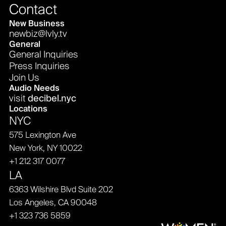
Contact
New Business
newbiz@lvly.tv
General
General Inquiries
Press Inquiries
Join Us
Audio Needs
visit
decibel.nyc
Locations
NYC
575 Lexington Ave
New York, NY 10022
+1 212 317 0077
LA
6363 Wilshire Blvd Suite 202
Los Angeles, CA 90048
+1 323 736 5859