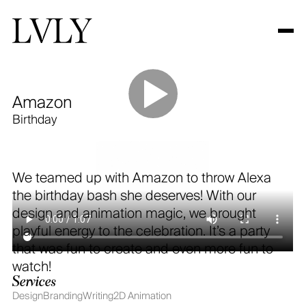
Amazon
Work
Birthday
About
Contact
We teamed up with Amazon to throw Alexa
the birthday bash she deserves! With our
design and animation magic, we brought
Looking for audio?
playful energy to the celebration. It’s a party
visit
decibel.nyc
that was fun to create and even more fun to
watch!
© COPYRIGHT LVLY 2025
Services
Design
Branding
Writing
2D Animation