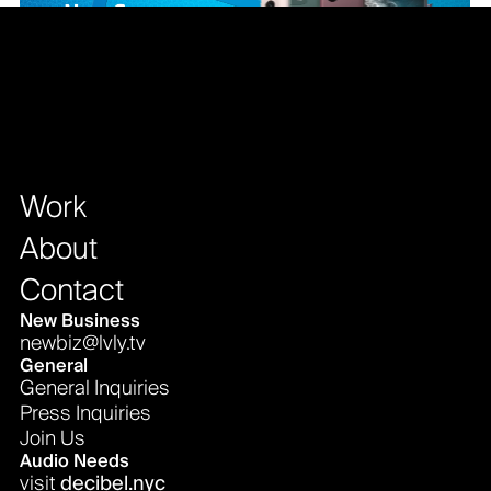
Work
About
Contact
New Business
newbiz@lvly.tv
General
General Inquiries
Press Inquiries
Join Us
Audio Needs
visit
decibel.nyc